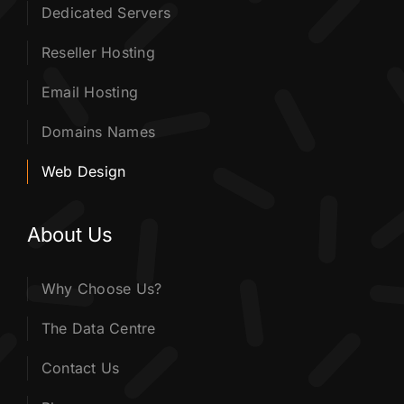
Dedicated Servers
Reseller Hosting
Email Hosting
Domains Names
Web Design
About Us
Why Choose Us?
The Data Centre
Contact Us