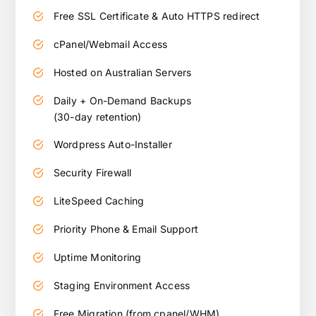
Free SSL Certificate & Auto HTTPS redirect
cPanel/Webmail Access
Hosted on Australian Servers
Daily + On-Demand Backups
(30-day retention)
Wordpress Auto-Installer
Security Firewall
LiteSpeed Caching
Priority Phone & Email Support
Uptime Monitoring
Staging Environment Access
Free Migration (from cpanel/WHM)