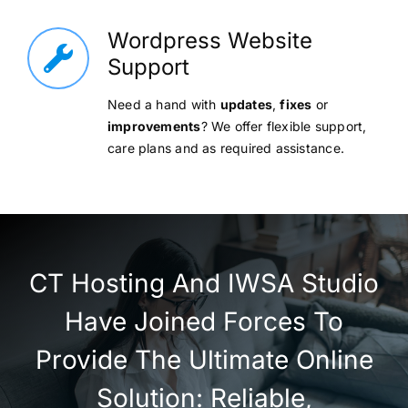
Wordpress Website
Support
Need a hand with
updates
,
fixes
or
improvements
? We offer flexible support,
care plans and as required assistance.
CT Hosting And IWSA Studio
Have Joined Forces To
Provide The Ultimate Online
Solution: Reliable,