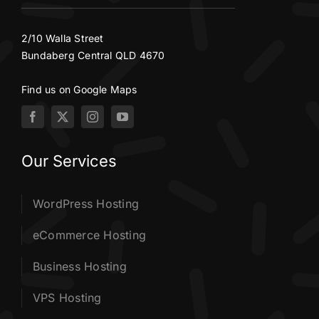
2/10 Walla Street
Bundaberg Central QLD 4670
Find us on Google Maps
Our Services
WordPress Hosting
eCommerce Hosting
Business Hosting
VPS Hosting