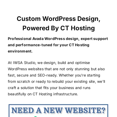
Custom WordPress Design,
Powered By CT Hosting
Professional Avada WordPress design, expert support
and performance-tuned for your CT Hosting
environment.
At IWSA Studio, we design, build and optimise
WordPress websites that are not only stunning but also
fast, secure and SEO-ready. Whether you’re starting
from scratch or ready to rebuild your existing site, we’ll
craft a solution that fits your business and runs
beautifully on CT Hosting infrastructure.