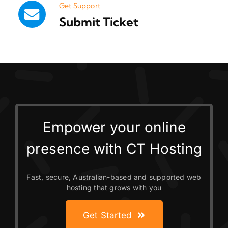
Get Support
Submit Ticket
Empower your online
presence with CT Hosting
Fast, secure, Australian-based and supported web
hosting that grows with you
Get Started