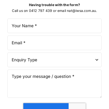
Having trouble with the form?
Call us on 0412 797 439 or email nat@iwsa.com.au.