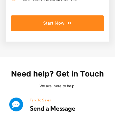
Start Now
Need help? Get in Touch
We are here to help!
Talk To Sales
Send a Message