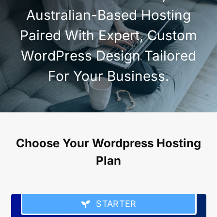
Australian-Based Hosting
Paired With Expert, Custom
WordPress Design Tailored
For Your Business.
Choose Your Wordpress Hosting
Plan
STARTER