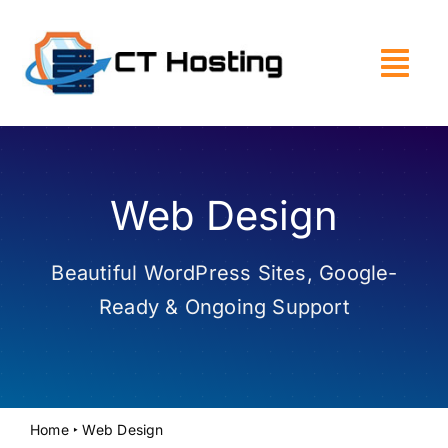
Skip
to
content
Web Design
Beautiful WordPress Sites, Google-
Ready & Ongoing Support
Home
‣
Web Design