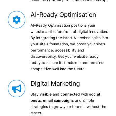
AI-Ready Optimisation
AI-Ready Optimisation positions your
website at the forefront of digital innovation.
By integrating the latest AI technologies into
your site’s foundation, we boost your site’s
performance, accessibility and
discoverability. Get your website ready
today to ensure it stands out and remains
competitive well into the future.
Digital Marketing
Stay
visible
and
connected
with
social
posts
,
email campaigns
and simple
strategies to grow your brand – without the
stress.