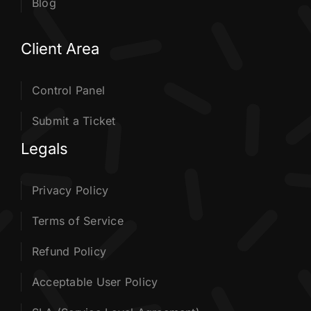
Blog
Client Area
Control Panel
Submit a Ticket
Legals
Privacy Policy
Terms of Service
Refund Policy
Acceptable User Policy