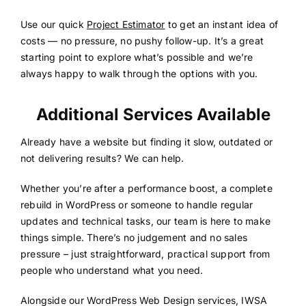
Use our quick
Project Estimator
to get an instant idea of
costs — no pressure, no pushy follow-up. It’s a great
starting point to explore what’s possible and we’re
always happy to walk through the options with you.
Additional Services Available
Already have a website but finding it slow, outdated or
not delivering results? We can help.
Whether you’re after a performance boost, a complete
rebuild in WordPress or someone to handle regular
updates and technical tasks, our team is here to make
things simple. There’s no judgement and no sales
pressure – just straightforward, practical support from
people who understand what you need.
Alongside our WordPress Web Design services, IWSA