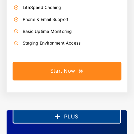
LiteSpeed Caching
Phone & Email Support
Basic Uptime Monitoring
Staging Environment Access
Start Now
PLUS