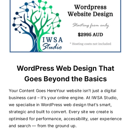
WordPress Web Design That
Goes Beyond the Basics
Your Content Goes HereYour website isn’t just a digital
business card – it’s your online engine. At IWSA Studio,
we specialise in WordPress web design that’s smart,
strategic and built to convert. Every site we create is
optimised for performance, accessibility, user experience
and search — from the ground up.