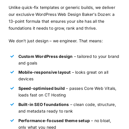
Unlike quick-fix templates or generic builds, we deliver
our exclusive WordPress Web Design Baker’s Dozen: a
13-point formula that ensures your site has all the
foundations it needs to grow, rank and thrive.
We don’t just design – we engineer. That means:
Custom WordPress design
– tailored to your brand
and goals
Mobile-responsive layout
– looks great on all
devices
Speed-optimised build
– passes Core Web Vitals,
loads fast on CT Hosting
Built-in SEO foundations
– clean code, structure,
and metadata ready to rank
Performance-focused theme setup
– no bloat,
only what you need