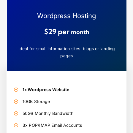
Wordpress Hosting
$29 per
month
Ideal for small information sites, blogs or landing
pages
1x Wordpress Website
10GB Storage
50GB Monthly Bandwidth
3x POP/IMAP Email Accounts