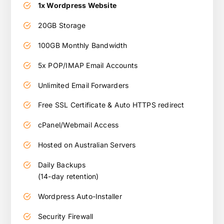
1x Wordpress Website
20GB Storage
100GB Monthly Bandwidth
5x POP/IMAP Email Accounts
Unlimited Email Forwarders
Free SSL Certificate & Auto HTTPS redirect
cPanel/Webmail Access
Hosted on Australian Servers
Daily Backups
(14-day retention)
Wordpress Auto-Installer
Security Firewall