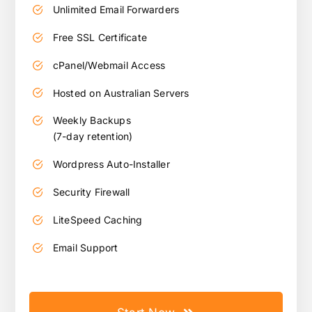
Unlimited Email Forwarders
Free SSL Certificate
cPanel/Webmail Access
Hosted on Australian Servers
Weekly Backups
(7-day retention)
Wordpress Auto-Installer
Security Firewall
LiteSpeed Caching
Email Support