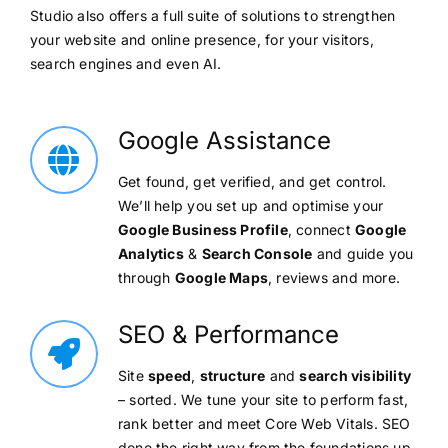
Studio also offers a full suite of solutions to strengthen
your website and online presence, for your visitors,
search engines and even AI.
Google Assistance
Get found, get verified, and get control.
We’ll help you set up and optimise your
Google Business Profile
, connect
Google
Analytics
&
Search Console
and guide you
through
Google Maps
, reviews and more.
SEO & Performance
Site
speed
,
structure
and
search visibility
– sorted. We tune your site to perform fast,
rank better and meet Core Web Vitals. SEO
done the right way from the foundations up.