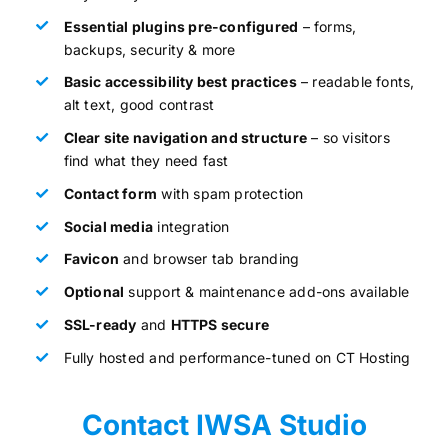
Essential plugins pre-configured
– forms,
backups, security & more
Basic accessibility best practices
– readable fonts,
alt text, good contrast
Clear site navigation and structure
– so visitors
find what they need fast
Contact form
with spam protection
Social media
integration
Favicon
and browser tab branding
Optional
support & maintenance add-ons available
SSL-ready
and
HTTPS secure
Fully hosted and performance-tuned on CT Hosting
Contact IWSA Studio