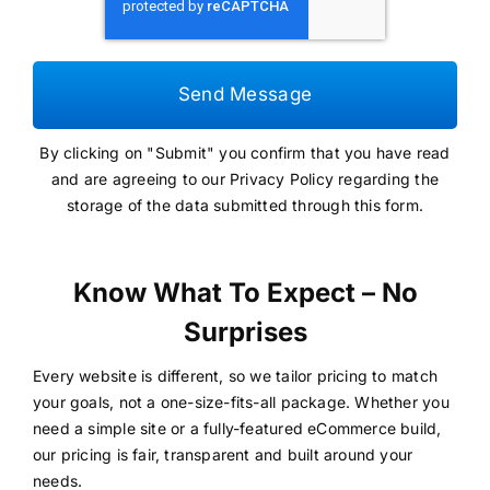
Send Message
By clicking on "Submit" you confirm that you have read
and are agreeing to our
Privacy Policy
regarding the
storage of the data submitted through this form.
Know What To Expect – No
Surprises
Every website is different, so we tailor pricing to match
your goals, not a one-size-fits-all package. Whether you
need a simple site or a fully-featured eCommerce build,
our pricing is fair, transparent and built around your
needs.