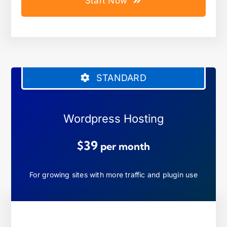
Start Now
STANDARD
Wordpress Hosting
$39
per month
For growing sites with more traffic and plugin use