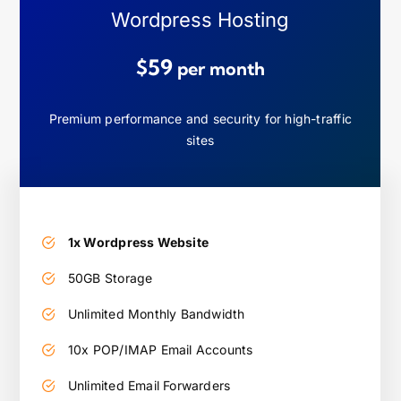
Wordpress Hosting
$59
per month
Premium performance and security for high-traffic
sites
1x Wordpress Website
50GB Storage
Unlimited Monthly Bandwidth
10x POP/IMAP Email Accounts
Unlimited Email Forwarders