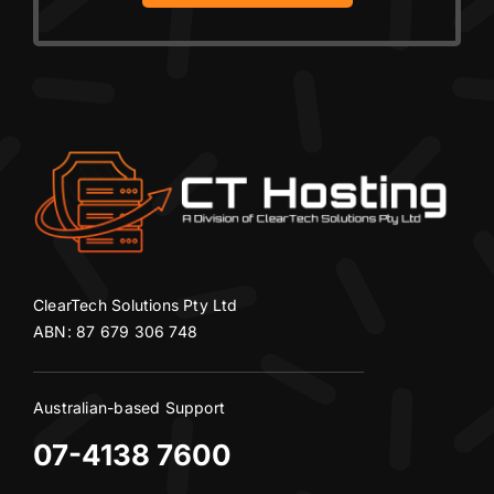
ClearTech Solutions Pty Ltd
ABN: 87 679 306 748
Australian-based Support
07-4138 7600