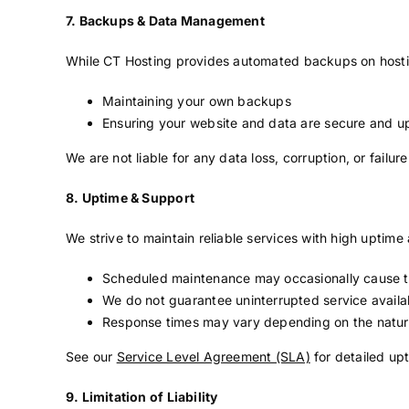
7. Backups & Data Management
While CT Hosting provides automated backups on hosting
Maintaining your own backups
Ensuring your website and data are secure and u
We are not liable for any data loss, corruption, or fail
8. Uptime & Support
We strive to maintain reliable services with high uptim
Scheduled maintenance may occasionally cause 
We do not guarantee uninterrupted service availab
Response times may vary depending on the natur
See our
Service Level Agreement (SLA)
for detailed up
9. Limitation of Liability