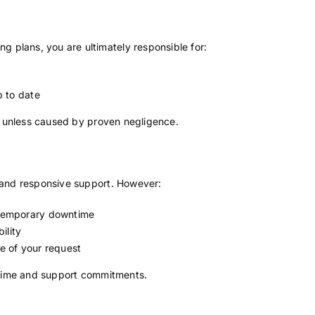
 plans, you are ultimately responsible for:
p to date
ure unless caused by proven negligence.
e and responsive support. However:
temporary downtime
ility
e of your request
time and support commitments.