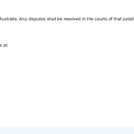
ralia. Any disputes shall be resolved in the courts of that jurisdi
s at: