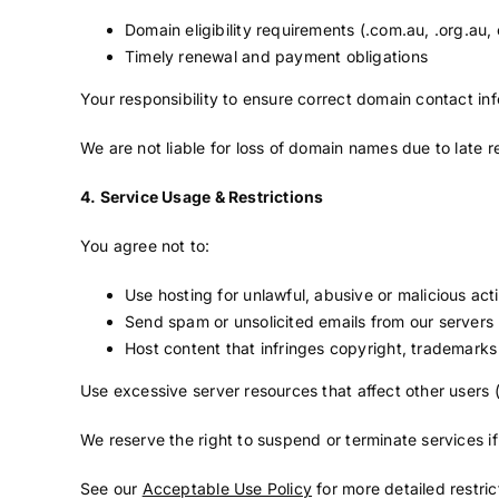
Domain eligibility requirements (.com.au, .org.au, 
Timely renewal and payment obligations
Your responsibility to ensure correct domain contact in
We are not liable for loss of domain names due to late r
4. Service Usage & Restrictions
You agree not to:
Use hosting for unlawful, abusive or malicious acti
Send spam or unsolicited emails from our servers
Host content that infringes copyright, trademarks 
Use excessive server resources that affect other users
We reserve the right to suspend or terminate services i
See our
Acceptable Use Policy
for more detailed restric