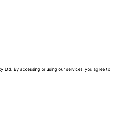
y Ltd. By accessing or using our services, you agree to