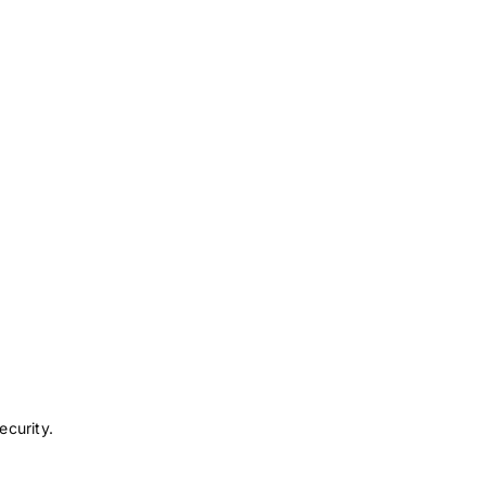
ecurity.