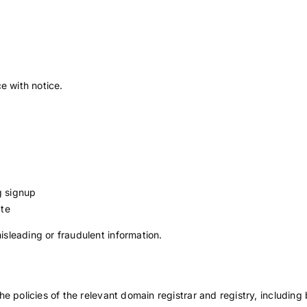
e with notice.
g signup
ate
sleading or fraudulent information.
 policies of the relevant domain registrar and registry, including b