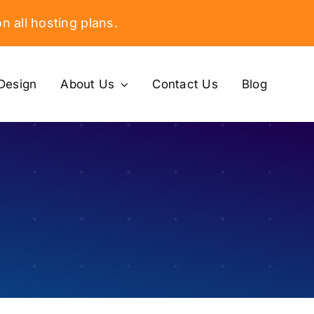
n all hosting plans.
Design
About Us
Contact Us
Blog