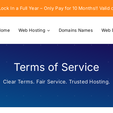
ock In a Full Year – Only Pay for 10 Months!! Valid o
Home
Web Hosting
Domains Names
Web 
Terms of Service
Clear Terms. Fair Service. Trusted Hosting.