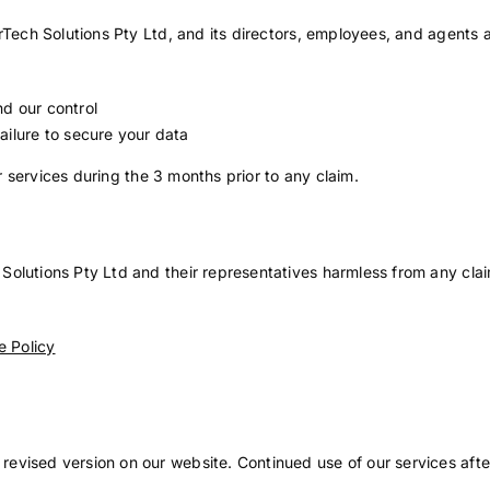
rTech Solutions Pty Ltd, and its directors, employees, and agents ar
d our control
ailure to secure your data
or services during the 3 months prior to any claim.
olutions Pty Ltd and their representatives harmless from any clai
 Policy
e
revised version on our website. Continued use of our services af