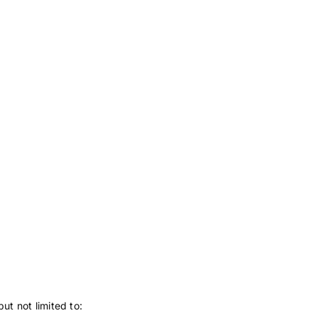
ut not limited to: