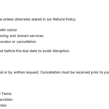
e unless otherwise stated in our Refund Policy.
ith notice
hosting and domain services
pension or cancellation
d before the due date to avoid disruption.
al or by written request. Cancellation must be received prior to you
e Terms
scretion
ation