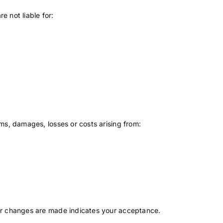
e not liable for:
ms, damages, losses or costs arising from:
ter changes are made indicates your acceptance.