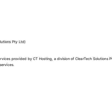
lutions Pty Ltd)
vices provided by CT Hosting, a division of ClearTech Solutions Pt
services.