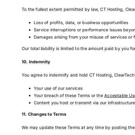
To the fullest extent permitted by law, CT Hosting, Clea
Loss of profits, data, or business opportunities
Service interruptions or performance issues beyon
Damages arising from your misuse of services or f
Our total liability is limited to the amount paid by you f
10. Indemnity
You agree to indemnify and hold CT Hosting, ClearTech S
Your use of our services
Your breach of these Terms or the
Acceptable Use
Content you host or transmit via our infrastructur
11. Changes to Terms
We may update these Terms at any time by posting the 