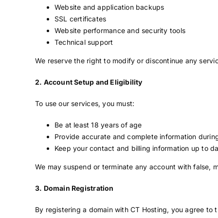
Website and application backups
SSL certificates
Website performance and security tools
Technical support
We reserve the right to modify or discontinue any servic
2. Account Setup and Eligibility
To use our services, you must:
Be at least 18 years of age
Provide accurate and complete information durin
Keep your contact and billing information up to d
We may suspend or terminate any account with false, mi
3. Domain Registration
By registering a domain with CT Hosting, you agree to the