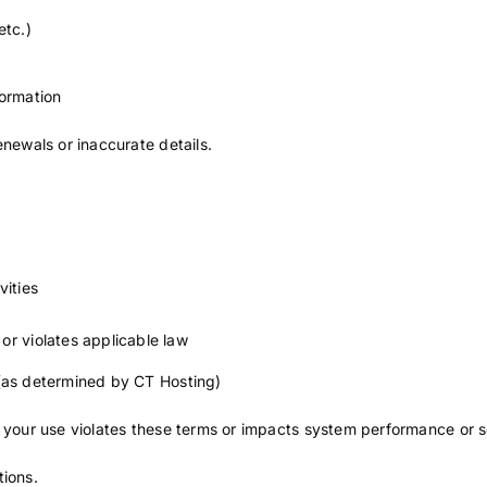
etc.)
formation
enewals or inaccurate details.
vities
or violates applicable law
 (as determined by CT Hosting)
f your use violates these terms or impacts system performance or s
tions.