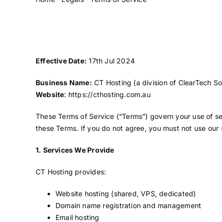
Effective Date:
17th Jul 2024
Business Name:
CT Hosting (a division of ClearTech So
Website
:
https://cthosting.com.au
These Terms of Service (“Terms”) govern your use of ser
these Terms. If you do not agree, you must not use our 
1. Services We Provide
CT Hosting provides:
Website hosting (shared, VPS, dedicated)
Domain name registration and management
Email hosting