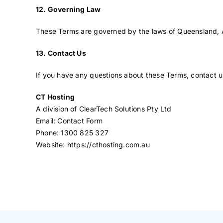
12. Governing Law
These Terms are governed by the laws of Queensland, Aust
13. Contact Us
If you have any questions about these Terms, contact u
CT Hosting
A division of ClearTech Solutions Pty Ltd
Email:
Contact Form
Phone: 1300 825 327
Website:
https://cthosting.com.au