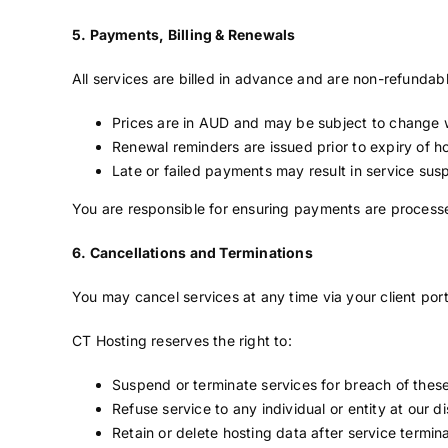
5. Payments, Billing & Renewals
All services are billed in advance and are non-refundabl
Prices are in AUD and may be subject to change w
Renewal reminders are issued prior to expiry of 
Late or failed payments may result in service sus
You are responsible for ensuring payments are processe
6. Cancellations and Terminations
You may cancel services at any time via your client port
CT Hosting reserves the right to:
Suspend or terminate services for breach of thes
Refuse service to any individual or entity at our di
Retain or delete hosting data after service termin