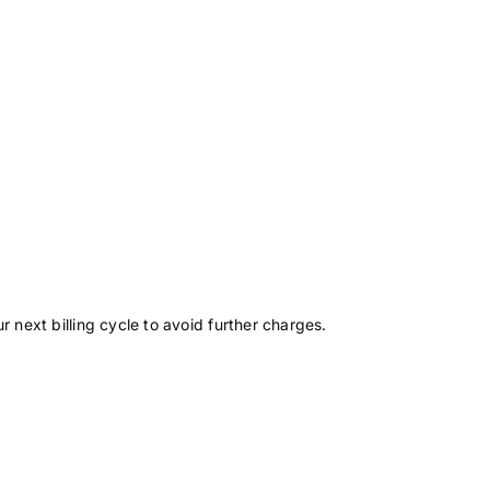
r next billing cycle to avoid further charges.